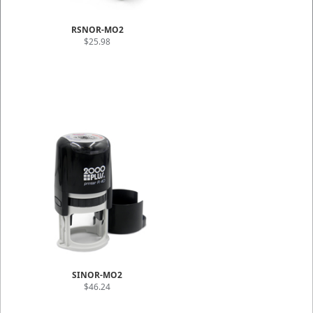
RSNOR-MO2
$25.98
SINOR-MO2
$46.24