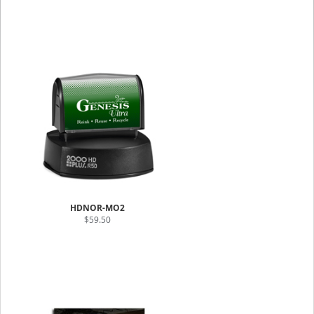
HDNOR-MO2
$59.50