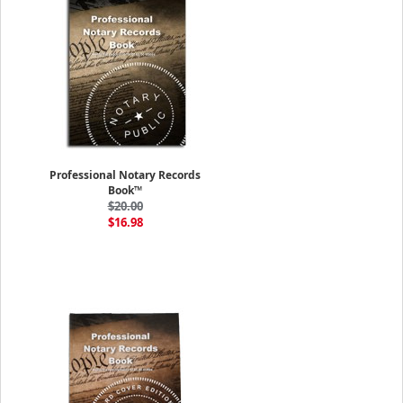
Professional Notary Records
Book™
$20.00
$16.98