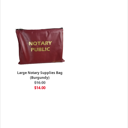
Large Notary Supplies Bag
(Burgundy)
$16.00
$14.00