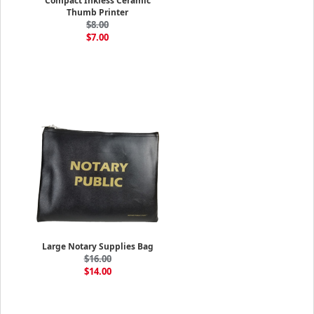
Compact Inkless Ceramic
Thumb Printer
$8.00
$7.00
Large Notary Supplies Bag
$16.00
$14.00