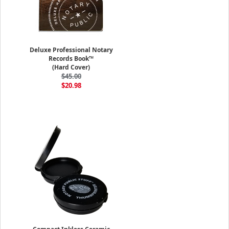
Deluxe Professional Notary
Records Book™
(Hard Cover)
$45.00
$20.98