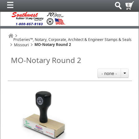
0
ProSeries™, Notary, Corporate, Architect & Engineer Stamps & Seals
MO-Notary Round 2
Missouri
MO-Notary Round 2
- none -