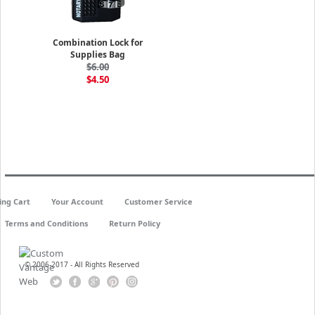
Combination Lock for
Supplies Bag
$6.00
$4.50
ing Cart
Your Account
Customer Service
Terms and Conditions
Return Policy
© 2006-2017 - All Rights Reserved