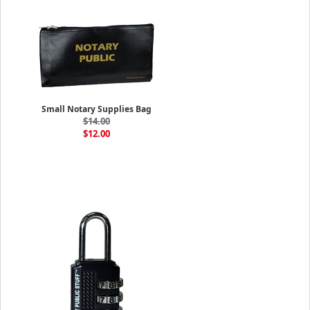
Small Notary Supplies Bag
$14.00
$12.00