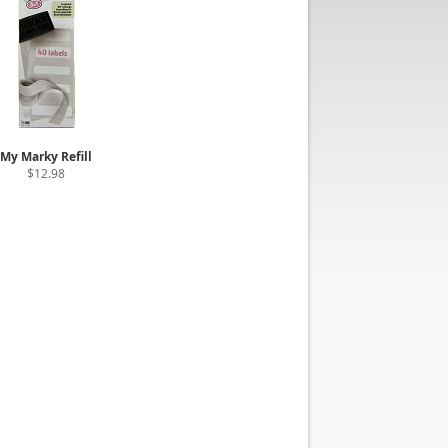
My Marky Refill
$12.98