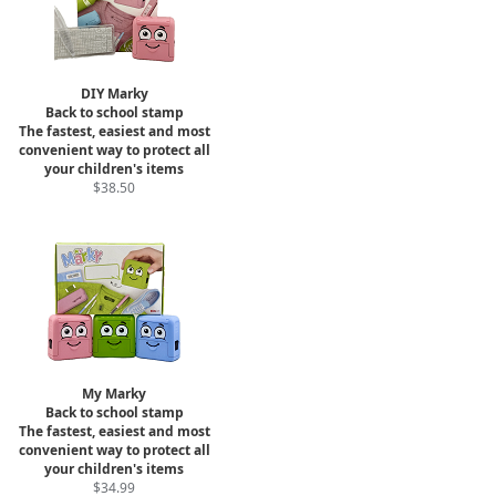
DIY Marky
Back to school stamp
The fastest, easiest and most
convenient way to protect all
your children's items
$38.50
My Marky
Back to school stamp
The fastest, easiest and most
convenient way to protect all
your children's items
$34.99