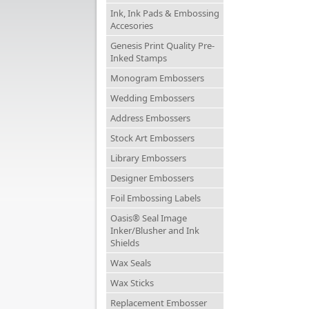
Ink, Ink Pads & Embossing
Accesories
Genesis Print Quality Pre-
Inked Stamps
Monogram Embossers
Wedding Embossers
Address Embossers
Stock Art Embossers
Library Embossers
Designer Embossers
Foil Embossing Labels
Oasis® Seal Image
Inker/Blusher and Ink
Shields
Wax Seals
Wax Sticks
Replacement Embosser