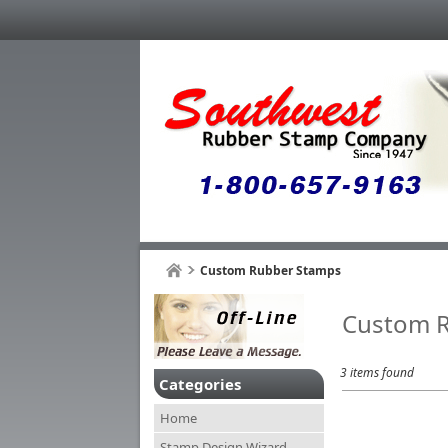
Custom Rubber Stamps
Custom 
3 items found
Categories
Home
Stamp Design Wizard