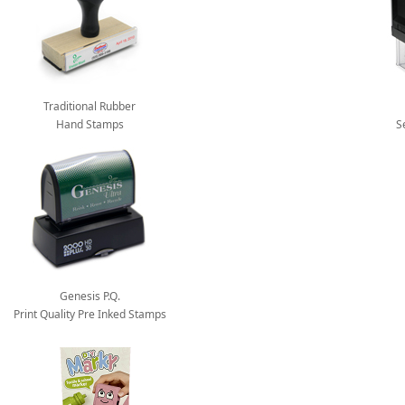
Traditional Rubber
Hand Stamps
S
Genesis P.Q.
Print Quality Pre Inked Stamps