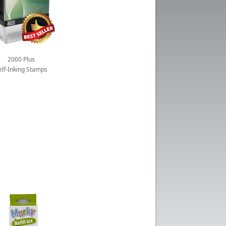
2000 Plus
elf-Inking Stamps