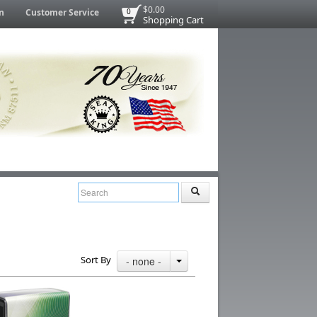
$0.00
n
Customer Service
0
Shopping Cart
Sort By
- none -