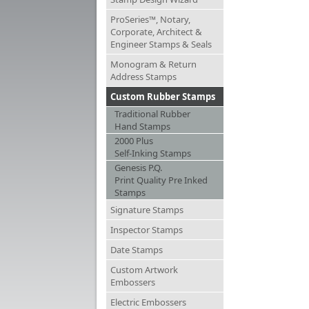
ProSeries™, Notary,
Corporate, Architect &
Engineer Stamps & Seals
Monogram & Return
Address Stamps
Custom Rubber Stamps
Traditional Rubber
Hand Stamps
2000 Plus
Self-Inking Stamps
Genesis P.Q.
Print Quality Pre Inked
Stamps
Signature Stamps
Inspector Stamps
Date Stamps
Custom Artwork
Embossers
Electric Embossers