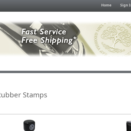
Home
Sign I
Rubber Stamps