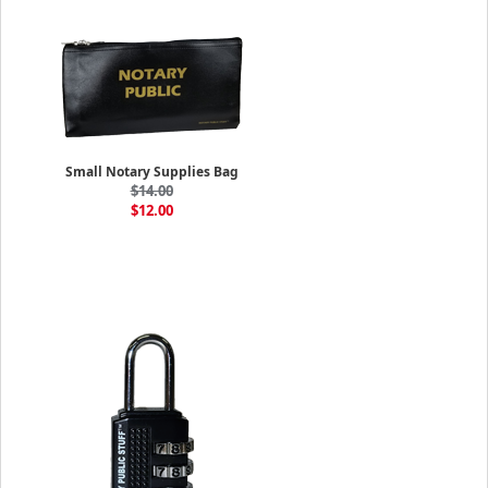
Small Notary Supplies Bag
$14.00
$12.00