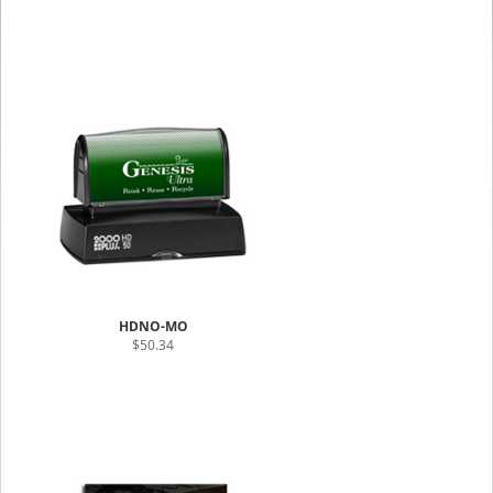
HDNO-MO
$50.34