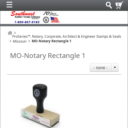
0
ProSeries™, Notary, Corporate, Architect & Engineer Stamps & Seals
MO-Notary Rectangle 1
Missouri
MO-Notary Rectangle 1
- none -