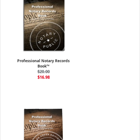
Professional Notary Records
Book™
$20.00
$16.98