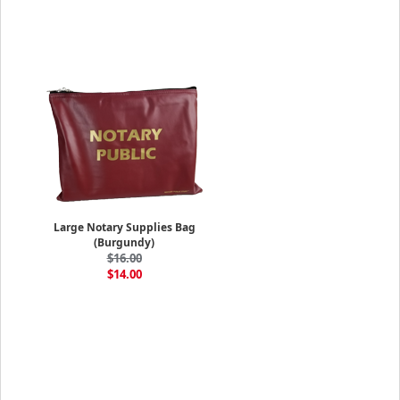
Large Notary Supplies Bag
(Burgundy)
$16.00
$14.00