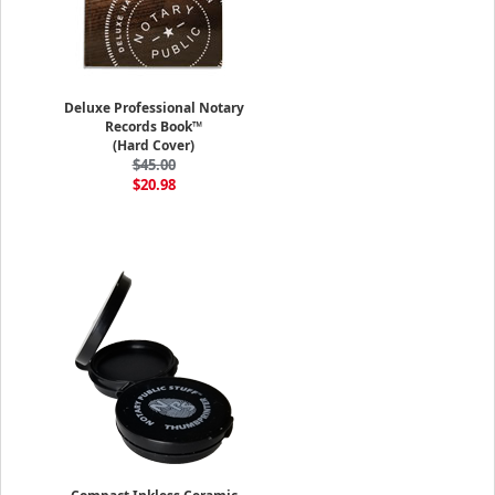
Deluxe Professional Notary
Records Book™
(Hard Cover)
$45.00
$20.98