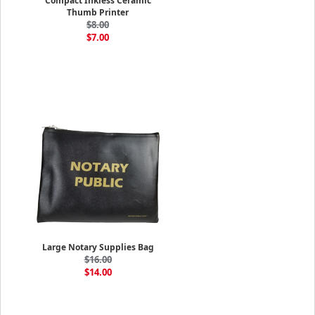
Compact Inkless Ceramic
Thumb Printer
$8.00
$7.00
Large Notary Supplies Bag
$16.00
$14.00