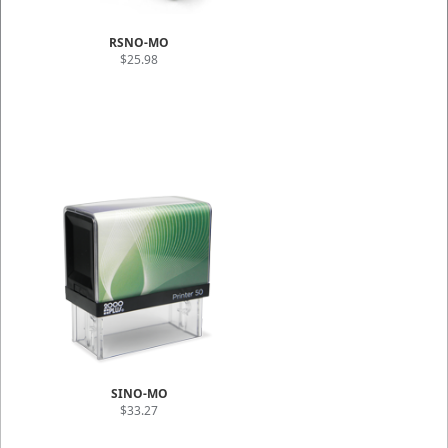
RSNO-MO
$25.98
SINO-MO
$33.27