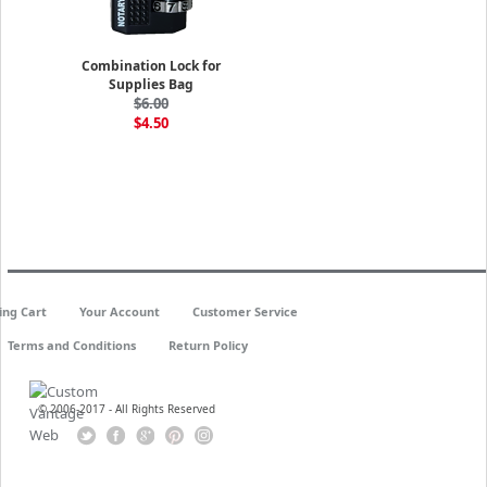
Combination Lock for
Supplies Bag
$6.00
$4.50
ing Cart
Your Account
Customer Service
Terms and Conditions
Return Policy
© 2006-2017 - All Rights Reserved