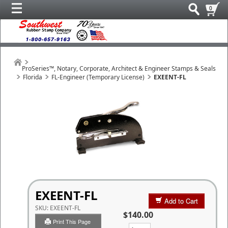
0
ProSeries™, Notary, Corporate, Architect & Engineer Stamps & Seals
Florida
FL-Engineer (Temporary License)
EXEENT-FL
EXEENT-FL
Add to Cart
SKU:
EXEENT-FL
$140.00
Print This Page
Qty