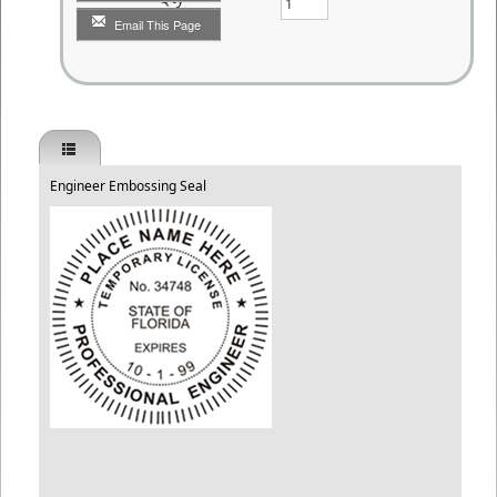
Email This Page
Engineer Embossing Seal