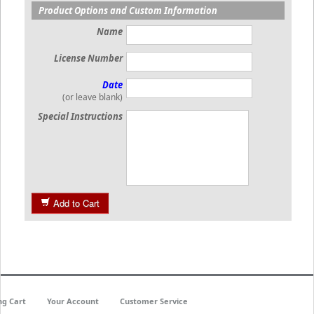
Product Options and Custom Information
Name
License Number
Date
(or leave blank)
Special Instructions
Add to Cart
ng Cart
Your Account
Customer Service