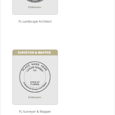
FL-Landscape Architect
FL-Surveyor & Mapper