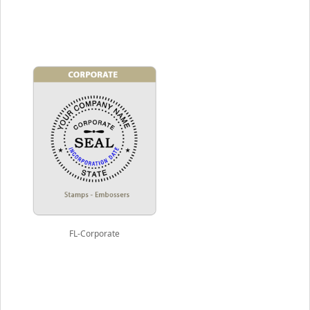
FL-Corporate