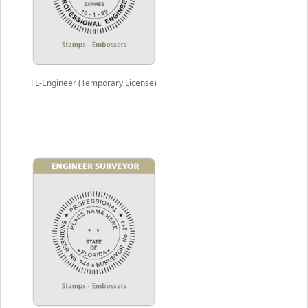
FL-Engineer (Temporary License)