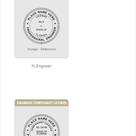
FL-Engineer