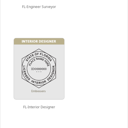
FL-Engineer Surveyor
FL-Interior Designer