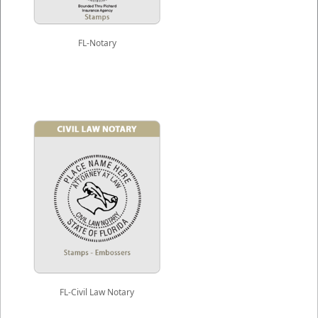
FL-Notary
FL-Civil Law Notary