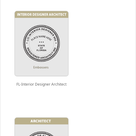
FL-Interior Designer Architect