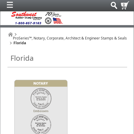
0
ProSeries™, Notary, Corporate, Architect & Engineer Stamps & Seals
Florida
Florida