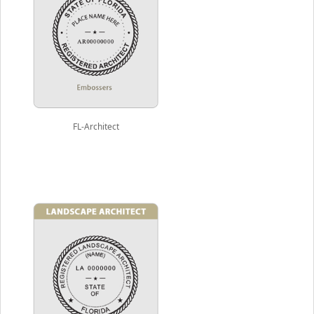
FL-Architect