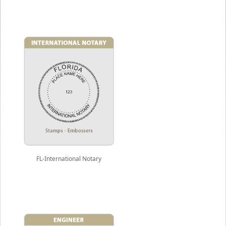
FL-International Notary