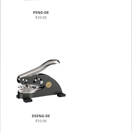
PENG-DE
$39.98
DSENG-DE
$59.98