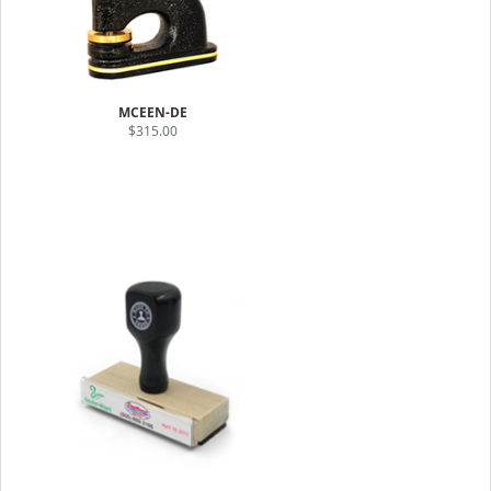
MCEEN-DE
$315.00