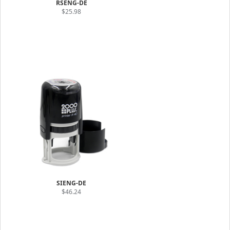
RSENG-DE
$25.98
SIENG-DE
$46.24