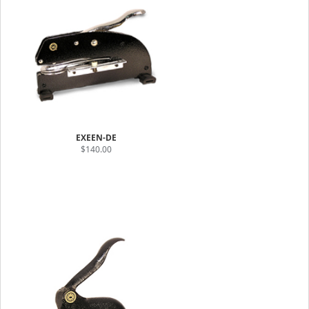
EXEEN-DE
$140.00