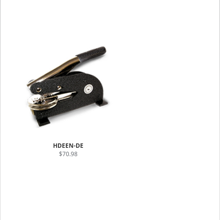
HDEEN-DE
$70.98