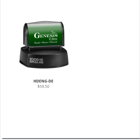
HDENG-DE
$59.50