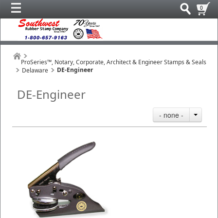
0
ProSeries™, Notary, Corporate, Architect & Engineer Stamps & Seals
DE-Engineer
Delaware
DE-Engineer
- none -