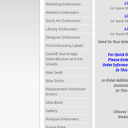
Li
Wedding Embossers
(or leave b
Address Embossers
Li
Stock Art Embossers
(or leave b
Library Embossers
Li
(or leave b
Designer Embossers
Send Us Your Art
Foil Embossing Labels
Oasis® Seal Image
For Quick O
Inker/Blusher and Ink
Please Ente
Shields
Order Informa
In This
Wax Seals
or Enter Additi
Wax Sticks
Instruct
Replacement Embosser
In This
Inserts
Idea Book
Gallery
Choose 
Embo
Antique Embossers
Name Plate