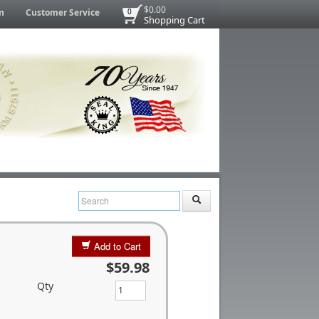
$0.00
n
Customer Service
0
Shopping Cart
Add to Cart
$59.98
Qty