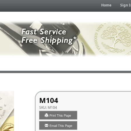
Home
Sign I
M104
SKU:
M104
Print This Page
Email This Page