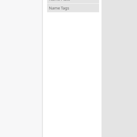
Name Tags