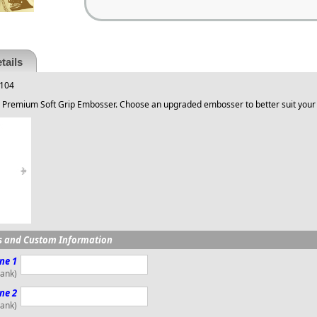
tails
 104
 Premium Soft Grip Embosser. Choose an upgraded embosser to better suit your
s and Custom Information
ne 1
lank)
ne 2
lank)