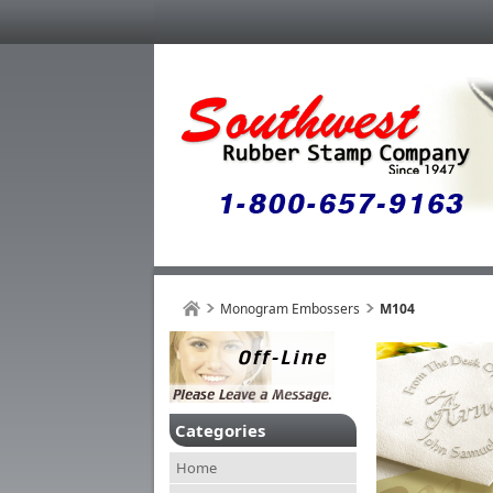
Monogram Embossers
M104
Categories
Home