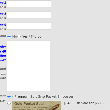
ne 3
lank)
ne 4
lank)
ne 5
lank)
work
No
Yes +$45.00
rder
r All
tion
 Box
onal
ions
 Box
Your
- Premium Soft Grip Pocket Embosser
sser
- $64.98 On Sale for $59.98