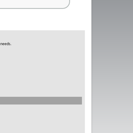
 needs.