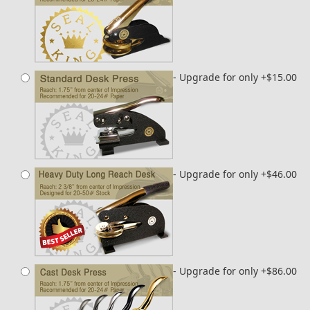
- Upgrade for only +$15.00
- Upgrade for only +$46.00
- Upgrade for only +$86.00