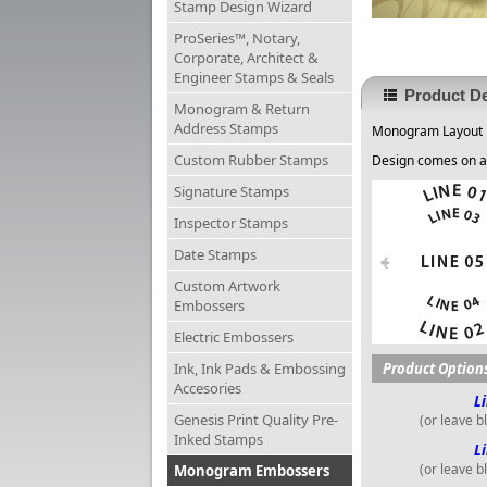
Stamp Design Wizard
ProSeries™, Notary,
Corporate, Architect &
Engineer Stamps & Seals
Product De
Monogram & Return
Address Stamps
Monogram Layout
Custom Rubber Stamps
Design comes on a
Signature Stamps
Inspector Stamps
Date Stamps
Custom Artwork
Embossers
Electric Embossers
Ink, Ink Pads & Embossing
Product Option
Accesories
Li
Genesis Print Quality Pre-
(or leave b
Inked Stamps
Li
(or leave b
Monogram Embossers