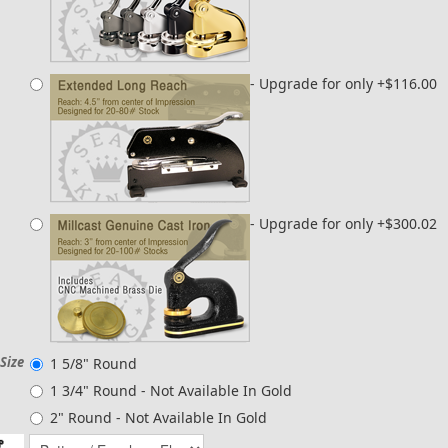
- Upgrade for only +$116.00
- Upgrade for only +$300.02
Size
1 5/8" Round
1 3/4" Round -
Not Available In Gold
2" Round - Not Available In Gold