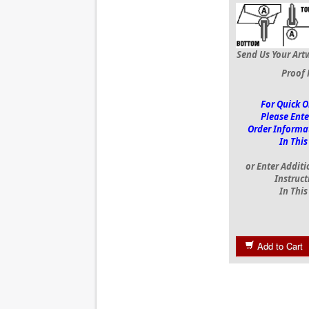
Send Us Your Art
Proof 
For Quick O
Please Ente
Order Informa
In This
or Enter Additi
Instruct
In This
Add to Cart