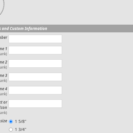
s and Custom Information
mber
ine 1
lank)
ne 2
lank)
ine 3
lank)
ne 4
lank)
xt or
Icon
lank)
size
1 5/8"
1 3/4"