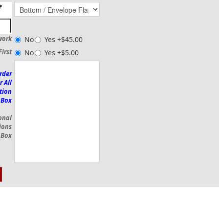
work
No
Yes +$45.00
First
No
Yes +$5.00
rder
r All
tion
 Box
onal
ions
 Box