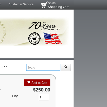
$0.00
n
Customer Service
0
Shopping Cart
Die !
Add to Cart
y
$250.00
Qty