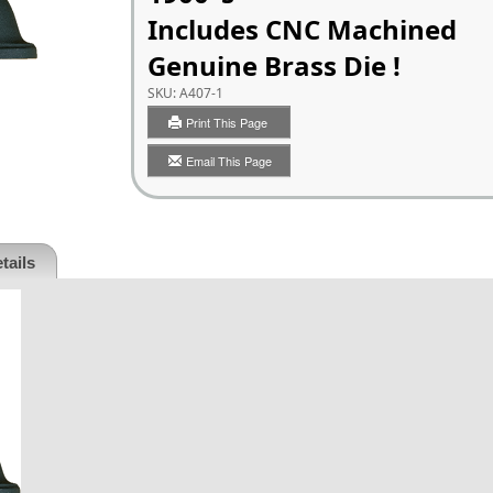
Includes CNC Machined
Genuine Brass Die !
SKU:
A407-1
Print This Page
Email This Page
tails