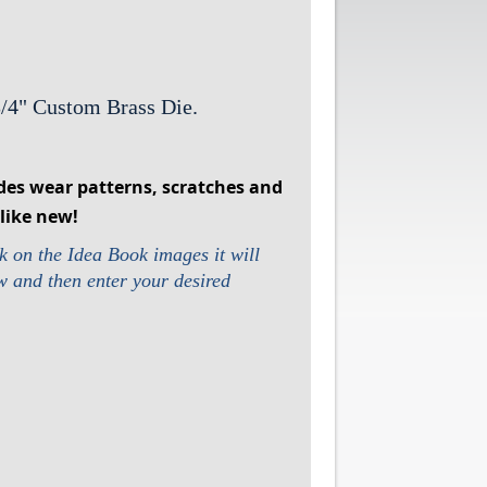
3/4" Custom Brass Die.
des wear patterns, scratches and
like new!
k on the Idea Book images it will
ow and then enter your desired