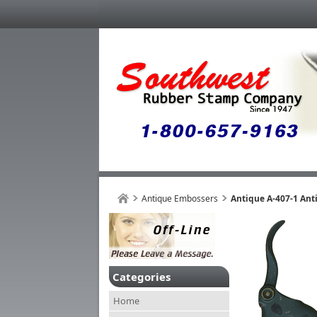
Antique Embossers
Antique A-407-1 Ant
Categories
Home