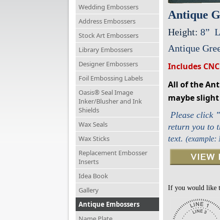
Wedding Embossers
Antique G
Address Embossers
Height:
8” L
Stock Art Embossers
Antique Gree
Library Embossers
Designer Embossers
Includes CNC
Foil Embossing Labels
All of the An
Oasis® Seal Image
maybe slight 
Inker/Blusher and Ink
Shields
Please click
Wax Seals
return you to 
text.
Wax Sticks
(example:
Replacement Embosser
Inserts
Idea Book
If you would like 
Gallery
Antique Embossers
Name Plate