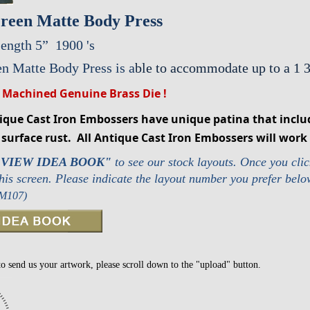
reen Matte Body Press
ength 5”
1900 's
n Matte Body Press is a
ble to accommodate up to a 1 
 Machined Genuine Brass Die !
tique Cast Iron Embossers have unique patina that inclu
surface rust. All Antique Cast Iron Embossers will work 
"VIEW IDEA BOOK"
to see our stock layouts.
Once you clic
this screen. Please indicate the layout number you prefer bel
 M107)
to send us your artwork, please scroll down to the "upload" button.