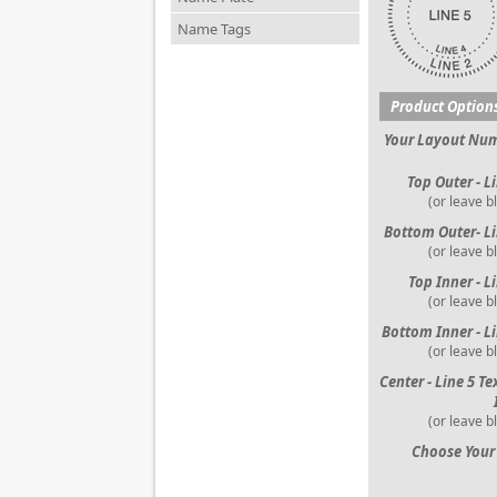
Name Tags
Product Option
Your Layout Nu
Top Outer - L
(or leave b
Bottom Outer- Li
(or leave b
Top Inner - L
(or leave b
Bottom Inner - Li
(or leave b
Center - Line 5 Te
(or leave b
Choose Your 