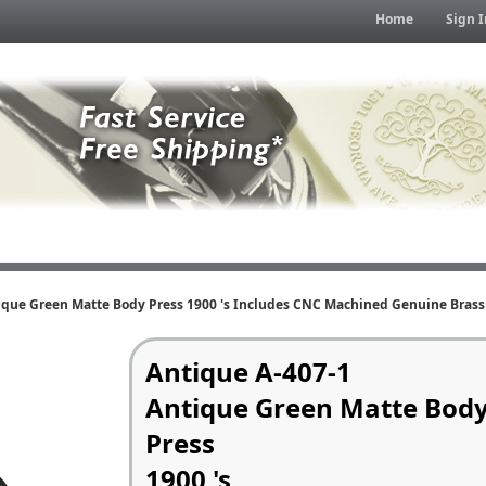
Home
Sign I
ique Green Matte Body Press 1900 's Includes CNC Machined Genuine Brass 
Antique A-407-1
Antique Green Matte Bod
Press
1900 's