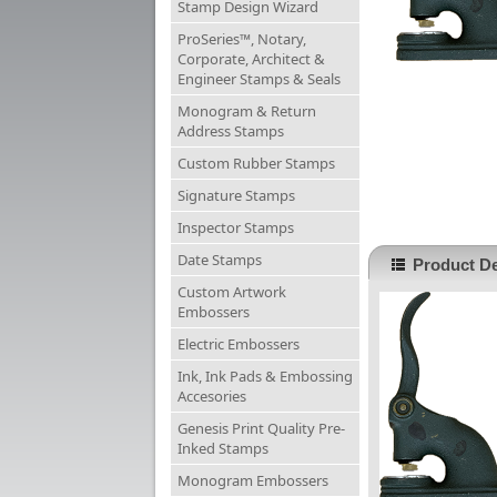
Stamp Design Wizard
ProSeries™, Notary,
Corporate, Architect &
Engineer Stamps & Seals
Monogram & Return
Address Stamps
Custom Rubber Stamps
Signature Stamps
Inspector Stamps
Date Stamps
Product De
Custom Artwork
Embossers
Electric Embossers
Ink, Ink Pads & Embossing
Accesories
Genesis Print Quality Pre-
Inked Stamps
Monogram Embossers