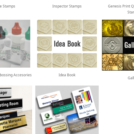
re Stamps
Inspector Stamps
Genesis Print Q
Sta
mbossing Accesories
Idea Book
Gal