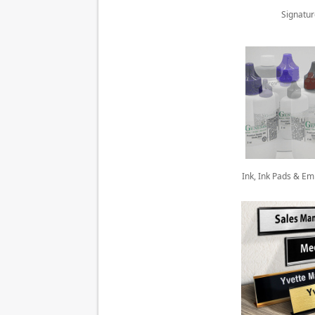
Signatu
Ink, Ink Pads & E