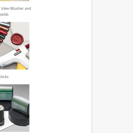
 Inker/Blusher and
hields
ticks