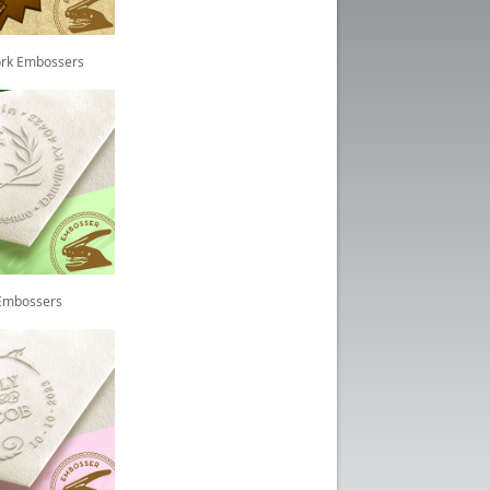
rk Embossers
 Embossers