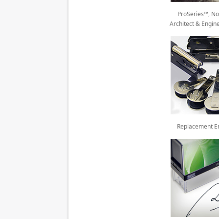
ProSeries™, No
Architect & Engin
Replacement E