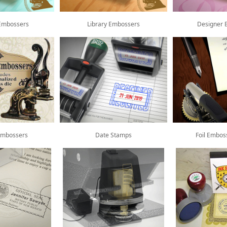
Embossers
Library Embossers
Designer 
Embossers
Date Stamps
Foil Embos