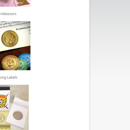
Embossers
sing Labels