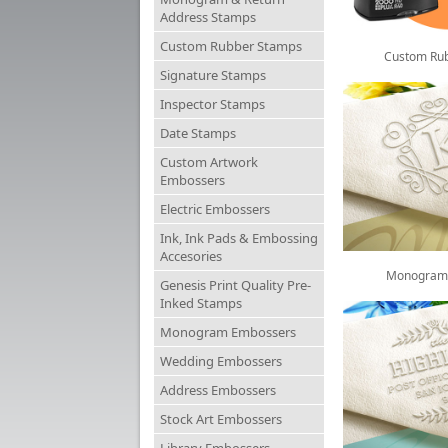
Address Stamps
Custom Rubber Stamps
Custom Ru
Signature Stamps
Inspector Stamps
Date Stamps
Custom Artwork
Embossers
Electric Embossers
Ink, Ink Pads & Embossing
Accesories
Monogram
Genesis Print Quality Pre-
Inked Stamps
Monogram Embossers
Wedding Embossers
Address Embossers
Stock Art Embossers