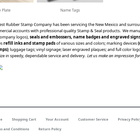
 Plate
Name Tags
est Rubber Stamp Company has been servicing the New Mexico and surroun
mercial accounts with professional quality Stamp & Seal products. We man
company logos),
seals and embossers, name badges and engraved sign
es
refill inks and stamp pads
of various sizes and colors; marking devices
(
mps)
; luggage tags; vinyl signage; laser engraved plaques; and full color l
ze in speedy, dependable service and delivery.
Let us make an impression for
e
Shopping Cart
Your Account
Customer Service
Privacy Polic
s and Conditions
Return Policy