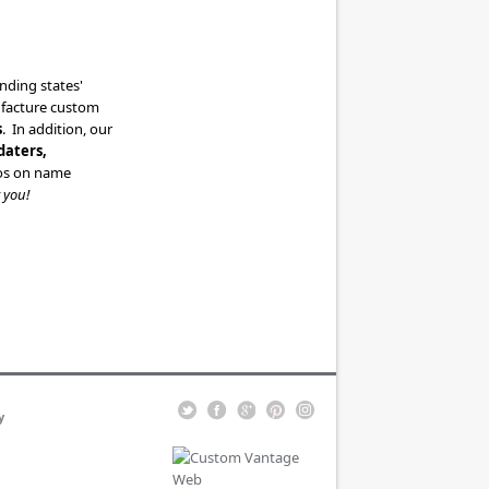
ding states'
ufacture custom
s
. In addition, our
daters,
ogos on name
 you!
y