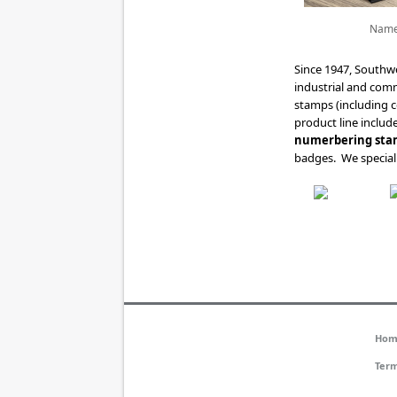
Name
Since 1947, Southw
industrial and com
stamps (including 
product line includ
numerbering sta
badges. We speciali
Hom
Term