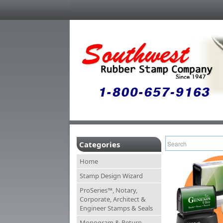
Categories
Home
Stamp Design Wizard
ProSeries™, Notary,
Corporate, Architect &
Engineer Stamps & Seals
Monogram & Return