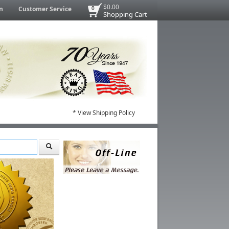
$0.00
n
Customer Service
0
Shopping Cart
* View Shipping Policy