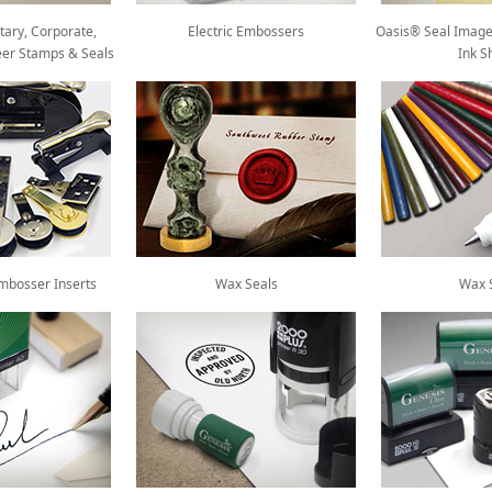
tary, Corporate,
Electric Embossers
Oasis® Seal Image
eer Stamps & Seals
Ink S
mbosser Inserts
Wax Seals
Wax S