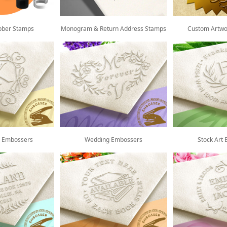
bber Stamps
Monogram & Return Address Stamps
Custom Artwo
 Embossers
Wedding Embossers
Stock Art