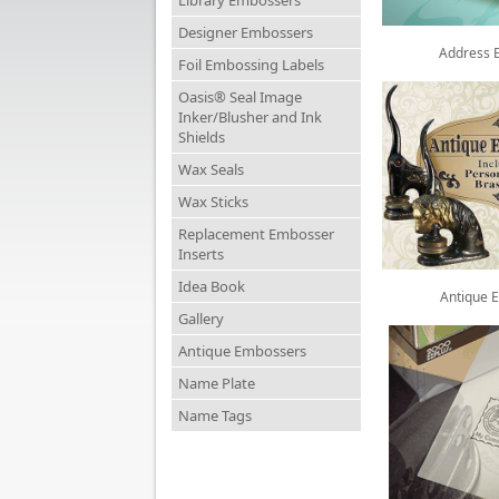
Library Embossers
Designer Embossers
Address 
Foil Embossing Labels
Oasis® Seal Image
Inker/Blusher and Ink
Shields
Wax Seals
Wax Sticks
Replacement Embosser
Inserts
Idea Book
Antique 
Gallery
Antique Embossers
Name Plate
Name Tags