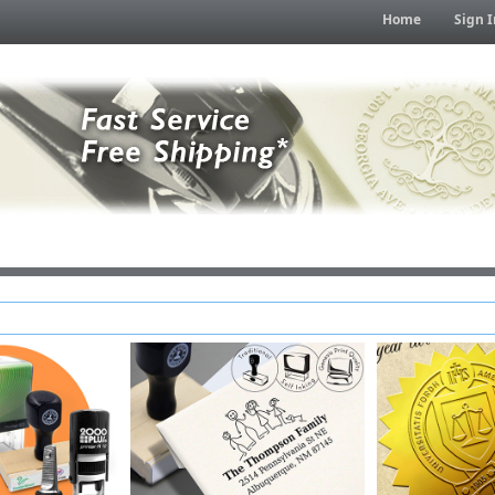
Home
Sign I