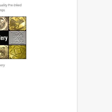
uality Pre-Inked
mps
lery